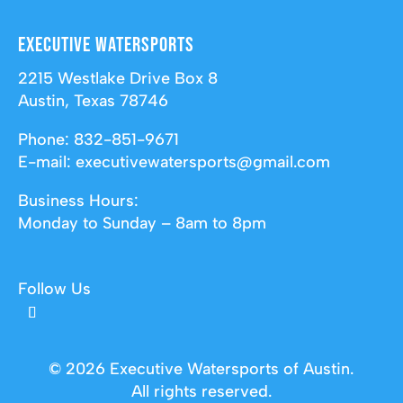
Executive Watersports
2215 Westlake Drive Box 8
Austin, Texas 78746
Phone:
832-851-9671
E-mail:
executivewatersports@gmail.com
Business Hours:
Monday to Sunday – 8am to 8pm
Follow Us
© 2026 Executive Watersports of Austin.
All rights reserved.