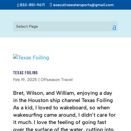
832-851-9671
executivewatersports@gmail.com
Select Page
Texas Foiling
Feb 19, 2025
|
Offseason Travel
Bret, Wilson, and William, enjoying a day
in the Houston ship channel Texas Foiling
As a kid, I loved to wakeboard, so when
wakesurfing came around, I didn’t care for
it much. I love the feeling of going fast
over the surface of the water, cutting into