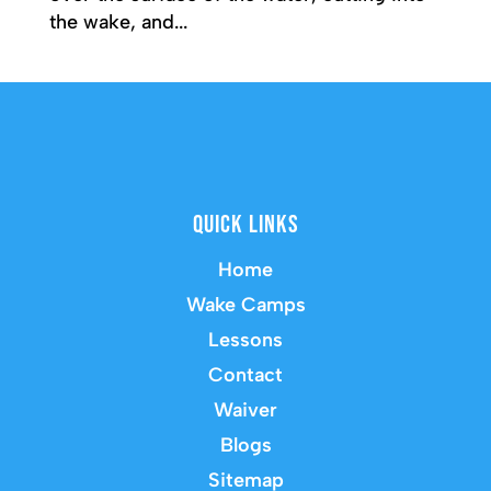
the wake, and...
Quick Links
Home
Wake Camps
Lessons
Contact
Waiver
Blogs
Sitemap