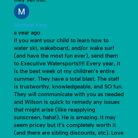
Michele Karp
a year ago
If you want your child to learn how to
water ski, wakeboard, and/or wake surf
(and have the most fun ever), send them
to Executive Watersports!!!! Every year, it
is the best week of my children’s entire
summer. They have a total blast. The staff
is trustworthy, knowledgeable, and SO fun.
They will communicate with you as needed
and Wilson is quick to remedy any issues
that might arise (like reapplying
sunscreen, haha!). He is amazing. It may
seem pricey but it’s completely worth it
(and there are sibling discounts, etc). Love