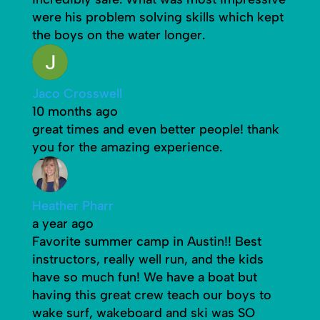
were his problem solving skills which kept
the boys on the water longer.
Jaco Crosswell
10 months ago
great times and even better people! thank
you for the amazing experience.
Heather Pharr
a year ago
Favorite summer camp in Austin!! Best
instructors, really well run, and the kids
have so much fun! We have a boat but
having this great crew teach our boys to
wake surf, wakeboard and ski was SO