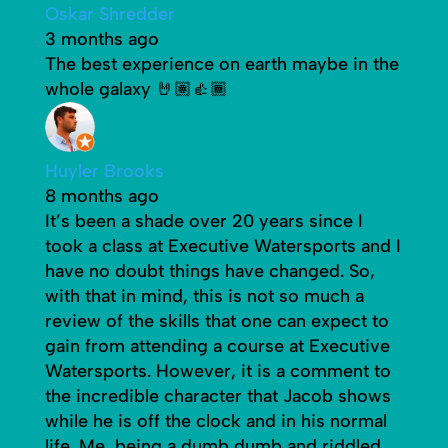
Oskar Shredder
3 months ago
The best experience on earth maybe in the
whole galaxy 🤘🏽👍🏾
Huyler Brooks
8 months ago
It’s been a shade over 20 years since I
took a class at Executive Watersports and I
have no doubt things have changed. So,
with that in mind, this is not so much a
review of the skills that one can expect to
gain from attending a course at Executive
Watersports. However, it is a comment to
the incredible character that Jacob shows
while he is off the clock and in his normal
life. Me, being a dumb dumb and riddled