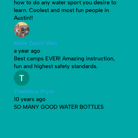
how to do any water sport you desire to
learn. Coolest and most fun people in
Austin!!
Kellie Zesch Weir
a year ago
Best camps EVER! Amazing instruction,
fun and highest safety standards.
Thaddeus Pryor
10 years ago
SO MANY GOOD WATER BOTTLES