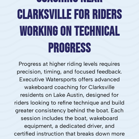
Clarksville for Riders
Working on Technical
Progress
Progress at higher riding levels requires
precision, timing, and focused feedback.
Executive Watersports offers advanced
wakeboard coaching for Clarksville
residents on Lake Austin, designed for
riders looking to refine technique and build
greater consistency behind the boat. Each
session includes the boat, wakeboard
equipment, a dedicated driver, and
certified instruction that breaks down more