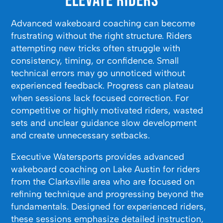
Elevate Riders
Advanced wakeboard coaching can become
frustrating without the right structure. Riders
attempting new tricks often struggle with
consistency, timing, or confidence. Small
technical errors may go unnoticed without
experienced feedback. Progress can plateau
when sessions lack focused correction. For
competitive or highly motivated riders, wasted
sets and unclear guidance slow development
and create unnecessary setbacks.
Executive Watersports provides advanced
wakeboard coaching on Lake Austin for riders
from the Clarksville area who are focused on
refining technique and progressing beyond the
fundamentals. Designed for experienced riders,
these sessions emphasize detailed instruction,