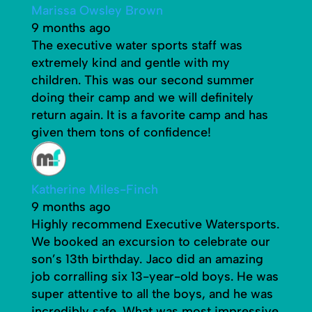
Marissa Owsley Brown
9 months ago
The executive water sports staff was
extremely kind and gentle with my
children. This was our second summer
doing their camp and we will definitely
return again. It is a favorite camp and has
given them tons of confidence!
Katherine Miles-Finch
9 months ago
Highly recommend Executive Watersports.
We booked an excursion to celebrate our
son’s 13th birthday. Jaco did an amazing
job corralling six 13-year-old boys. He was
super attentive to all the boys, and he was
incredibly safe. What was most impressive