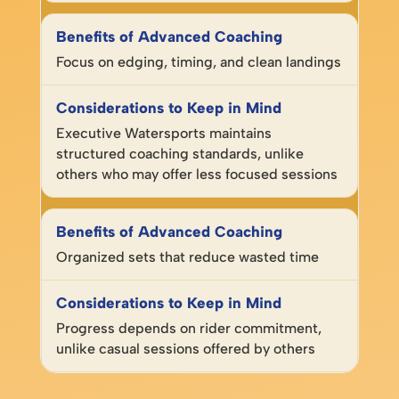
Focus on edging, timing, and clean landings
Executive Watersports maintains
structured coaching standards, unlike
others who may offer less focused sessions
Organized sets that reduce wasted time
Progress depends on rider commitment,
unlike casual sessions offered by others