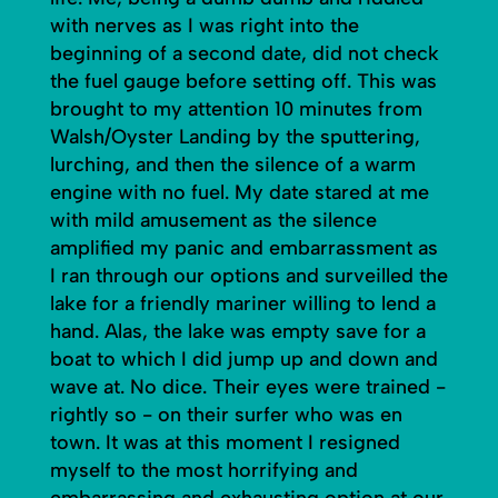
with nerves as I was right into the
beginning of a second date, did not check
the fuel gauge before setting off. This was
brought to my attention 10 minutes from
Walsh/Oyster Landing by the sputtering,
lurching, and then the silence of a warm
engine with no fuel. My date stared at me
with mild amusement as the silence
amplified my panic and embarrassment as
I ran through our options and surveilled the
lake for a friendly mariner willing to lend a
hand. Alas, the lake was empty save for a
boat to which I did jump up and down and
wave at. No dice. Their eyes were trained -
rightly so - on their surfer who was en
town. It was at this moment I resigned
myself to the most horrifying and
embarrassing and exhausting option at our