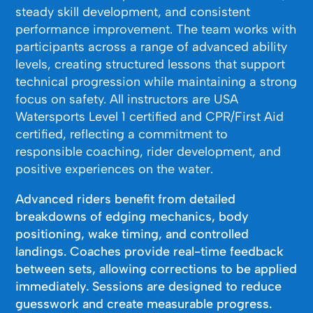
steady skill development, and consistent
performance improvement. The team works with
participants across a range of advanced ability
levels, creating structured lessons that support
technical progression while maintaining a strong
focus on safety. All instructors are USA
Watersports Level 1 certified and CPR/First Aid
certified, reflecting a commitment to
responsible coaching, rider development, and
positive experiences on the water.
Advanced riders benefit from detailed
breakdowns of edging mechanics, body
positioning, wake timing, and controlled
landings. Coaches provide real-time feedback
between sets, allowing corrections to be applied
immediately. Sessions are designed to reduce
guesswork and create measurable progress.