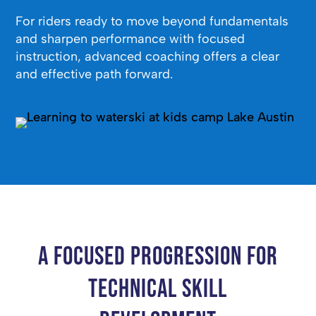
For riders ready to move beyond fundamentals
and sharpen performance with focused
instruction, advanced coaching offers a clear
and effective path forward.
A Focused Progression for
Technical Skill