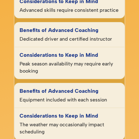
Advanced skills require consistent practice
Dedicated driver and certified instructor
Peak season availability may require early
booking
Equipment included with each session
The weather may occasionally impact
scheduling