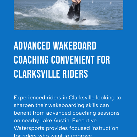
Advanced Wakeboard
Coaching Convenient for
Clarksville Riders
Experienced riders in Clarksville looking to
sharpen their wakeboarding skills can
benefit from advanced coaching sessions
on nearby Lake Austin. Executive
Watersports provides focused instruction
for riders who want to improve