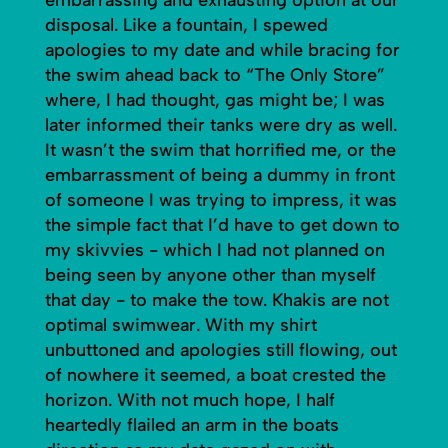
disposal. Like a fountain, I spewed
apologies to my date and while bracing for
the swim ahead back to “The Only Store”
where, I had thought, gas might be; I was
later informed their tanks were dry as well.
It wasn’t the swim that horrified me, or the
embarrassment of being a dummy in front
of someone I was trying to impress, it was
the simple fact that I’d have to get down to
my skivvies - which I had not planned on
being seen by anyone other than myself
that day - to make the tow. Khakis are not
optimal swimwear. With my shirt
unbuttoned and apologies still flowing, out
of nowhere it seemed, a boat crested the
horizon. With not much hope, I half
heartedly flailed an arm in the boats