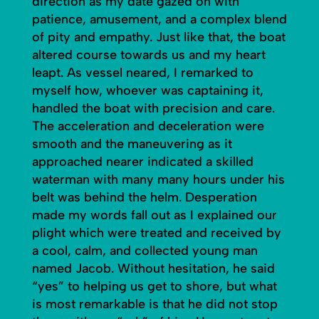
direction as my date gazed on with
patience, amusement, and a complex blend
of pity and empathy. Just like that, the boat
altered course towards us and my heart
leapt. As vessel neared, I remarked to
myself how, whoever was captaining it,
handled the boat with precision and care.
The acceleration and deceleration were
smooth and the maneuvering as it
approached nearer indicated a skilled
waterman with many many hours under his
belt was behind the helm. Desperation
made my words fall out as I explained our
plight which were treated and received by
a cool, calm, and collected young man
named Jacob. Without hesitation, he said
“yes” to helping us get to shore, but what
is most remarkable is that he did not stop