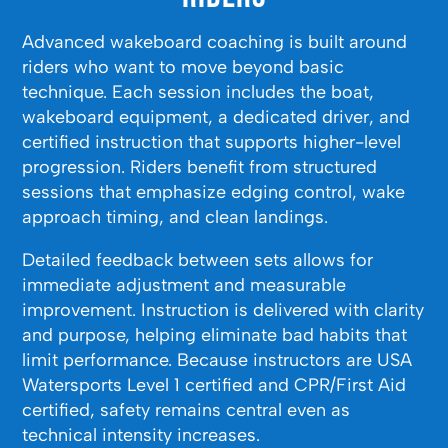
Advanced wakeboard coaching is built around
riders who want to move beyond basic
technique. Each session includes the boat,
wakeboard equipment, a dedicated driver, and
certified instruction that supports higher-level
progression. Riders benefit from structured
sessions that emphasize edging control, wake
approach timing, and clean landings.
Detailed feedback between sets allows for
immediate adjustment and measurable
improvement. Instruction is delivered with clarity
and purpose, helping eliminate bad habits that
limit performance. Because instructors are USA
Watersports Level 1 certified and CPR/First Aid
certified, safety remains central even as
technical intensity increases.