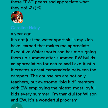
these “EW” peeps and appreciate what
they do! 💕🤙🏄
Caroline Haley
a year ago
It’s not just the water sport skills my kids
have learned that makes me appreciate
Executive Watersports and has me signing
them up summer after summer. EW builds
an appreciation for nature and Lake Austin.
It creates a great camaraderie between the
campers. The counselors are not only
teachers, but awesome “big kid” mentors
with EW employing the nicest, most joyful
kids every summer. I’m thankful for Wilson
and EW. It’s a wonderful program.