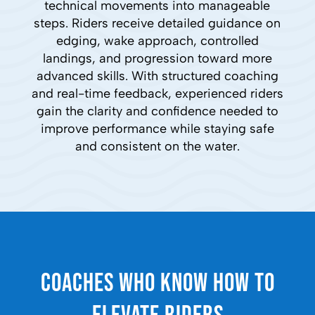
technical movements into manageable
steps. Riders receive detailed guidance on
edging, wake approach, controlled
landings, and progression toward more
advanced skills. With structured coaching
and real-time feedback, experienced riders
gain the clarity and confidence needed to
improve performance while staying safe
and consistent on the water.
Coaches Who Know How to