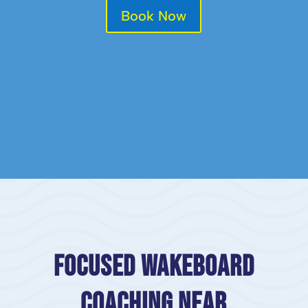
Book Now
Focused Wakeboard
Coaching Near