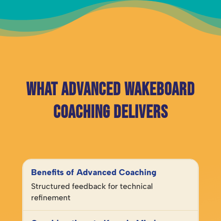
What Advanced Wakeboard
Coaching Delivers
Structured feedback for technical
refinement