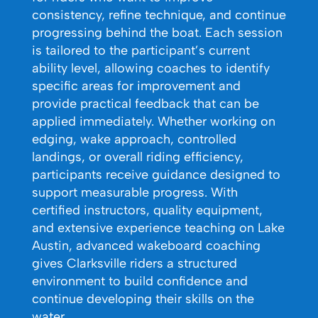
consistency, refine technique, and continue
progressing behind the boat. Each session
is tailored to the participant’s current
ability level, allowing coaches to identify
specific areas for improvement and
provide practical feedback that can be
applied immediately. Whether working on
edging, wake approach, controlled
landings, or overall riding efficiency,
participants receive guidance designed to
support measurable progress. With
certified instructors, quality equipment,
and extensive experience teaching on Lake
Austin, advanced wakeboard coaching
gives Clarksville riders a structured
environment to build confidence and
continue developing their skills on the
water.