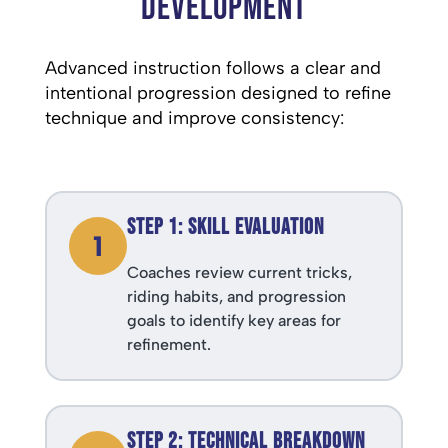
Development
Advanced instruction follows a clear and
intentional progression designed to refine
technique and improve consistency:
Step 1: Skill Evaluation
1
Coaches review current tricks,
riding habits, and progression
goals to identify key areas for
refinement.
Step 2: Technical Breakdown