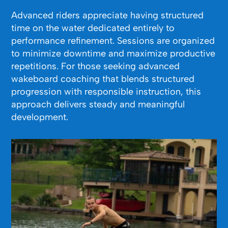
Advanced riders appreciate having structured
time on the water dedicated entirely to
performance refinement. Sessions are organized
to minimize downtime and maximize productive
repetitions. For those seeking advanced
wakeboard coaching that blends structured
progression with responsible instruction, this
approach delivers steady and meaningful
development.