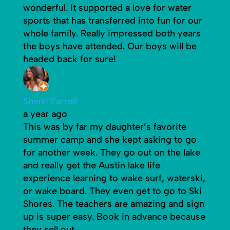
wonderful. It supported a love for water
sports that has transferred into fun for our
whole family. Really impressed both years
the boys have attended. Our boys will be
headed back for sure!
Sherri Farrell
a year ago
This was by far my daughter’s favorite
summer camp and she kept asking to go
for another week. They go out on the lake
and really get the Austin lake life
experience learning to wake surf, waterski,
or wake board. They even get to go to Ski
Shores. The teachers are amazing and sign
up is super easy. Book in advance because
they sell out.