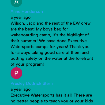
Anne Henderson
a year ago
Wilson, Jaco and the rest of the EW crew
are the best! My boys beg for
wakeboarding camp, it’s the highlight of
their summer! We have done Executive
Watersports camps for years! Thank you
for always taking good care of them and
putting safety on the water at the forefront
of your program!
Presley Dudrick Stern
a year ago
Executive Watersports has it all! There are
no better people to teach you or your kids