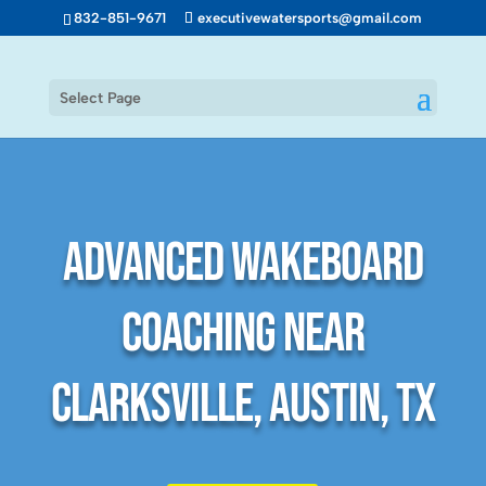
832-851-9671
executivewatersports@gmail.com
Select Page
Advanced Wakeboard
Coaching Near
Clarksville, Austin, TX