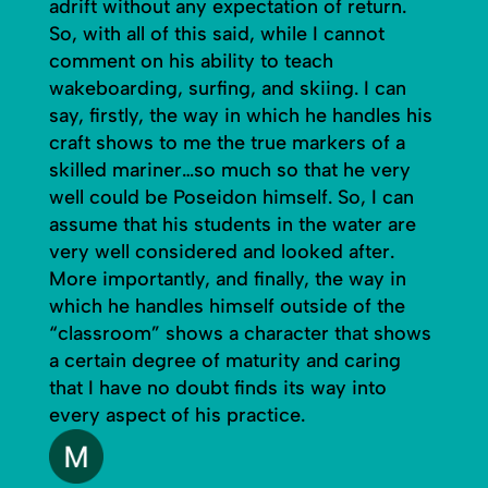
adrift without any expectation of return.
So, with all of this said, while I cannot
comment on his ability to teach
wakeboarding, surfing, and skiing. I can
say, firstly, the way in which he handles his
craft shows to me the true markers of a
skilled mariner…so much so that he very
well could be Poseidon himself. So, I can
assume that his students in the water are
very well considered and looked after.
More importantly, and finally, the way in
which he handles himself outside of the
“classroom” shows a character that shows
a certain degree of maturity and caring
that I have no doubt finds its way into
every aspect of his practice.