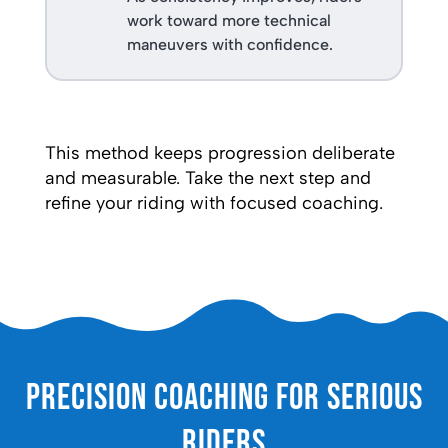
work toward more technical
maneuvers with confidence.
This method keeps progression deliberate
and measurable. Take the next step and
refine your riding with focused coaching.
Precision Coaching for Serious
Riders