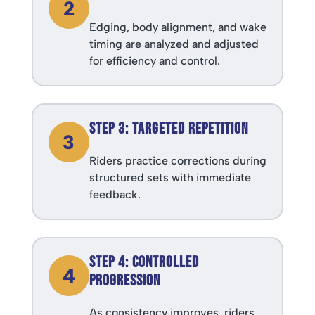
2
Edging, body alignment, and wake
timing are analyzed and adjusted
for efficiency and control.
Step 3: Targeted Repetition
3
Riders practice corrections during
structured sets with immediate
feedback.
Step 4: Controlled
4
Progression
As consistency improves, riders