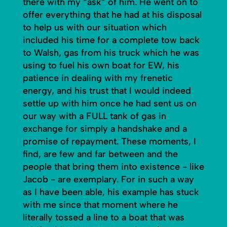
there with my “ask” of him. He went on to
offer everything that he had at his disposal
to help us with our situation which
included his time for a complete tow back
to Walsh, gas from his truck which he was
using to fuel his own boat for EW, his
patience in dealing with my frenetic
energy, and his trust that I would indeed
settle up with him once he had sent us on
our way with a FULL tank of gas in
exchange for simply a handshake and a
promise of repayment. These moments, I
find, are few and far between and the
people that bring them into existence - like
Jacob - are exemplary. For in such a way
as I have been able, his example has stuck
with me since that moment where he
literally tossed a line to a boat that was