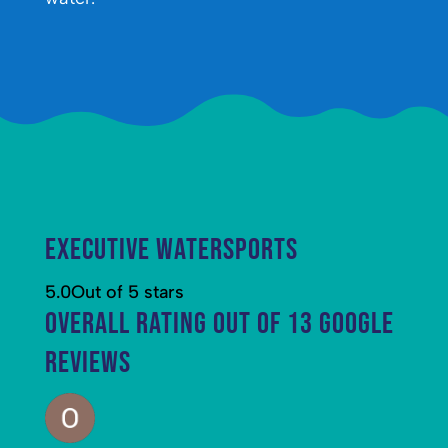
Executive Watersports
5.0
Out of 5 stars
Overall rating out of 13 Google
reviews