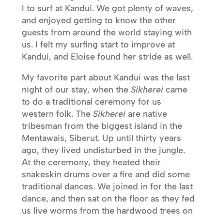
I to surf at Kandui. We got plenty of waves,
and enjoyed getting to know the other
guests from around the world staying with
us. I felt my surfing start to improve at
Kandui, and Eloise found her stride as well.
My favorite part about Kandui was the last
night of our stay, when the
Sikherei
came
to do a traditional ceremony for us
western folk. The
Sikherei
are native
tribesman from the biggest island in the
Mentawais, Siberut. Up until thirty years
ago, they lived undisturbed in the jungle.
At the ceremony, they heated their
snakeskin drums over a fire and did some
traditional dances. We joined in for the last
dance, and then sat on the floor as they fed
us live worms from the hardwood trees on