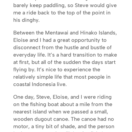
barely keep paddling, so Steve would give
me a ride back to the top of the point in
his dinghy.
Between the Mentawai and Hinako Islands,
Eloise and I had a great opportunity to
disconnect from the hustle and bustle of
everyday life. It’s a hard transition to make
at first, but all of the sudden the days start
flying by. It’s nice to experience the
relatively simple life that most people in
coastal Indonesia live.
One day, Steve, Eloise, and I were riding
on the fishing boat about a mile from the
nearest island when we passed a small,
wooden dugout canoe. The canoe had no
motor, a tiny bit of shade, and the person