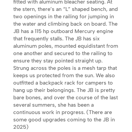
fitted with aluminum bleacher seating. At
the stern, there’s an “L” shaped bench, and
two openings in the railing for jumping in
the water and climbing back on board. The
JB has a 115 hp outboard Mercury engine
that frequently stalls. The JB has six
aluminum poles, mounted equidistant from
one another and secured to the railing to
ensure they stay pointed straight up.
Strung across the poles is a mesh tarp that
keeps us protected from the sun. We also
outfitted a backpack rack for campers to
hang up their belongings. The JB is pretty
bare bones, and over the course of the last
several summers, she has been a
continuous work in progress. (There are
some good upgrades coming to the JB in
2025)