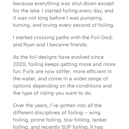
because everything was shut down except
for the lake. I started foiling every day, and
it was not long before I was pumping,
turning, and loving every second of foiling.
I started crossing paths with the Foil God,
and Ryan and I became friends.
As the foil designs have evolved since
2020, foiling keeps getting more and more
fun. Foils are now stiffer, more efficient in
the water, and come in a wider range of
options depending on the conditions and
the type of riding you want to do.
Over the years, I’ve gotten into all the
different disciplines of foiling – wing
foiling, prone foiling, tow foiling, tanker
foiling, and recently SUP foiling. It has