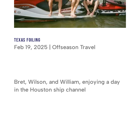
Texas Foiling
Feb 19, 2025
|
Offseason Travel
Bret, Wilson, and William, enjoying a day
in the Houston ship channel