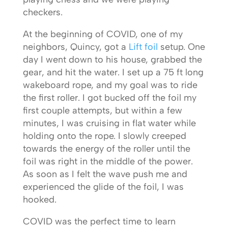
checkers.
At the beginning of COVID, one of my
neighbors, Quincy, got a
Lift foil
setup. One
day I went down to his house, grabbed the
gear, and hit the water. I set up a 75 ft long
wakeboard rope, and my goal was to ride
the first roller. I got bucked off the foil my
first couple attempts, but within a few
minutes, I was cruising in flat water while
holding onto the rope. I slowly creeped
towards the energy of the roller until the
foil was right in the middle of the power.
As soon as I felt the wave push me and
experienced the glide of the foil, I was
hooked.
COVID was the perfect time to learn