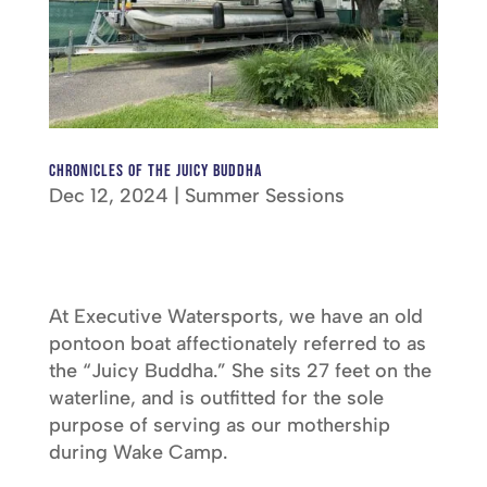
chronicles of the juicy buddha
Dec 12, 2024
|
Summer Sessions
At Executive Watersports, we have an old
pontoon boat affectionately referred to as
the “Juicy Buddha.” She sits 27 feet on the
waterline, and is outfitted for the sole
purpose of serving as our mothership
during Wake Camp.