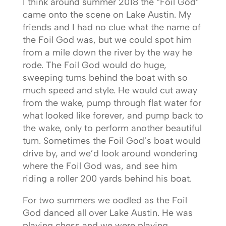
I think around summer 2018 the “Foil God”
came onto the scene on Lake Austin. My
friends and I had no clue what the name of
the Foil God was, but we could spot him
from a mile down the river by the way he
rode. The Foil God would do huge,
sweeping turns behind the boat with so
much speed and style. He would cut away
from the wake, pump through flat water for
what looked like forever, and pump back to
the wake, only to perform another beautiful
turn. Sometimes the Foil God’s boat would
drive by, and we’d look around wondering
where the Foil God was, and see him
riding a roller 200 yards behind his boat.
For two summers we oodled as the Foil
God danced all over Lake Austin. He was
playing chess and we were playing