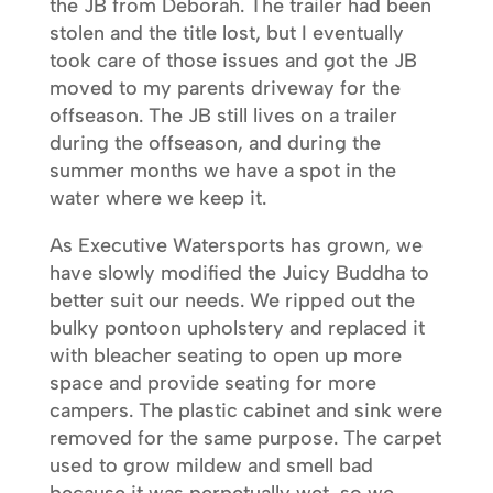
the JB from Deborah. The trailer had been
stolen and the title lost, but I eventually
took care of those issues and got the JB
moved to my parents driveway for the
offseason. The JB still lives on a trailer
during the offseason, and during the
summer months we have a spot in the
water where we keep it.
As Executive Watersports has grown, we
have slowly modified the Juicy Buddha to
better suit our needs. We ripped out the
bulky pontoon upholstery and replaced it
with bleacher seating to open up more
space and provide seating for more
campers. The plastic cabinet and sink were
removed for the same purpose. The carpet
used to grow mildew and smell bad
because it was perpetually wet, so we