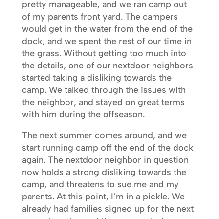
pretty manageable, and we ran camp out
of my parents front yard. The campers
would get in the water from the end of the
dock, and we spent the rest of our time in
the grass. Without getting too much into
the details, one of our nextdoor neighbors
started taking a disliking towards the
camp. We talked through the issues with
the neighbor, and stayed on great terms
with him during the offseason.
The next summer comes around, and we
start running camp off the end of the dock
again. The nextdoor neighbor in question
now holds a strong disliking towards the
camp, and threatens to sue me and my
parents. At this point, I’m in a pickle. We
already had families signed up for the next