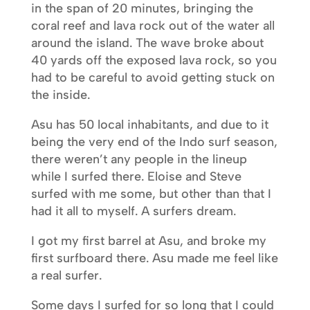
in the span of 20 minutes, bringing the
coral reef and lava rock out of the water all
around the island. The wave broke about
40 yards off the exposed lava rock, so you
had to be careful to avoid getting stuck on
the inside.
Asu has 50 local inhabitants, and due to it
being the very end of the Indo surf season,
there weren’t any people in the lineup
while I surfed there. Eloise and Steve
surfed with me some, but other than that I
had it all to myself. A surfers dream.
I got my first barrel at Asu, and broke my
first surfboard there. Asu made me feel like
a real surfer.
Some days I surfed for so long that I could