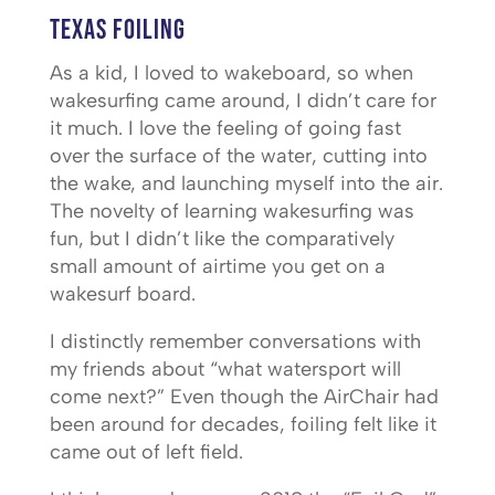
Texas Foiling
As a kid, I loved to wakeboard, so when
wakesurfing came around, I didn’t care for
it much. I love the feeling of going fast
over the surface of the water, cutting into
the wake, and launching myself into the air.
The novelty of learning wakesurfing was
fun, but I didn’t like the comparatively
small amount of airtime you get on a
wakesurf board.
I distinctly remember conversations with
my friends about “what watersport will
come next?” Even though the AirChair had
been around for decades, foiling felt like it
came out of left field.