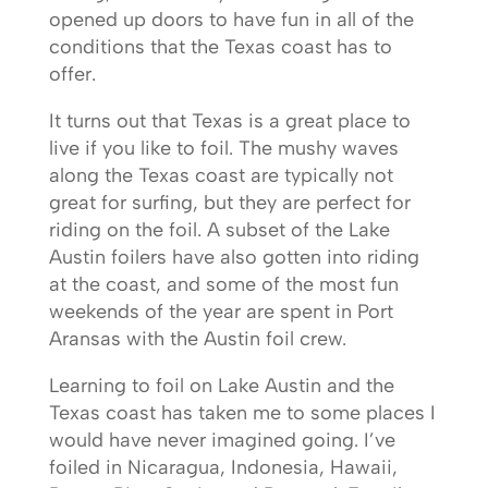
opened up doors to have fun in all of the
conditions that the Texas coast has to
offer.
It turns out that Texas is a great place to
live if you like to foil. The mushy waves
along the Texas coast are typically not
great for surfing, but they are perfect for
riding on the foil. A subset of the Lake
Austin foilers have also gotten into riding
at the coast, and some of the most fun
weekends of the year are spent in Port
Aransas with the Austin foil crew.
Learning to foil on Lake Austin and the
Texas coast has taken me to some places I
would have never imagined going. I’ve
foiled in Nicaragua, Indonesia, Hawaii,