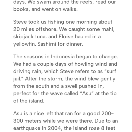
days. We swam around the reefs, read our
books, and went on walks.
Steve took us fishing one morning about
20 miles offshore. We caught some mahi,
skipjack tuna, and Eloise hauled in a
yellowfin. Sashimi for dinner.
The seasons in Indonesia began to change.
We had a couple days of howling wind and
driving rain, which Steve refers to as “surf
jail.” After the storm, the wind blew gently
from the south and a swell pushed in,
perfect for the wave called “Asu” at the tip
of the island.
Asu is a nice left that ran for a good 200-
300 meters while we were there. Due to an
earthquake in 2004, the island rose 8 feet