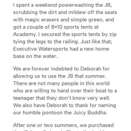
I spent a weekend powerwashing the JB,
scrubbing the dirt and mildew off the seats
with magic erasers and simple green, and
got a couple of 8×10 sports tents at
Academy. I secured the sports tents by zip
tying the legs to the railing. Just like that,
Executive Watersports had a new home
base on the water.
We are forever indebted to Deborah for
allowing us to use the JB that summer.
There are not many people in this world
who are willing to hand over their boat to a
teenager that they don’t know very well.
We also have Deborah to thank for naming
our humble pontoon the Juicy Buddha.
After one or two summers, we purchased