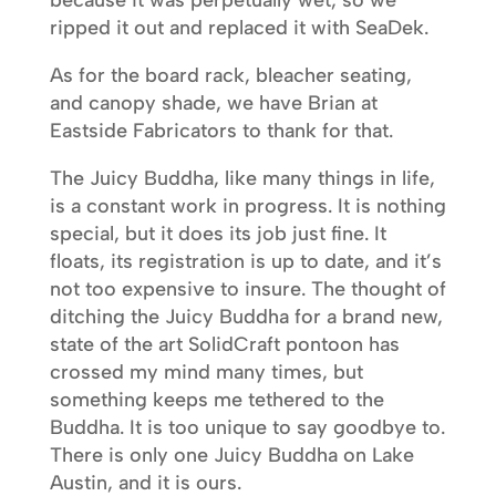
ripped it out and replaced it with SeaDek.
As for the board rack, bleacher seating,
and canopy shade, we have Brian at
Eastside Fabricators to thank for that.
The Juicy Buddha, like many things in life,
is a constant work in progress. It is nothing
special, but it does its job just fine. It
floats, its registration is up to date, and it’s
not too expensive to insure. The thought of
ditching the Juicy Buddha for a brand new,
state of the art SolidCraft pontoon has
crossed my mind many times, but
something keeps me tethered to the
Buddha. It is too unique to say goodbye to.
There is only one Juicy Buddha on Lake
Austin, and it is ours.