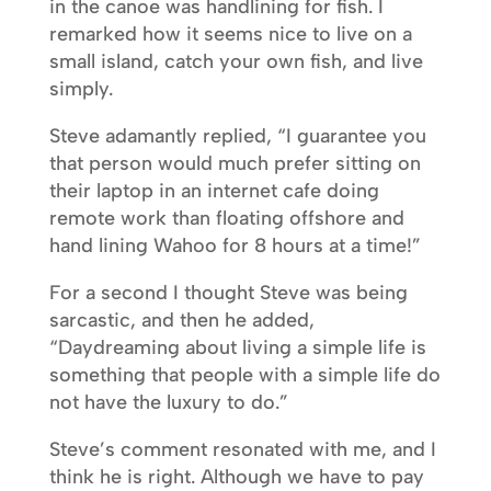
in the canoe was handlining for fish. I
remarked how it seems nice to live on a
small island, catch your own fish, and live
simply.
Steve adamantly replied, “I guarantee you
that person would much prefer sitting on
their laptop in an internet cafe doing
remote work than floating offshore and
hand lining Wahoo for 8 hours at a time!”
For a second I thought Steve was being
sarcastic, and then he added,
“Daydreaming about living a simple life is
something that people with a simple life do
not have the luxury to do.”
Steve’s comment resonated with me, and I
think he is right. Although we have to pay