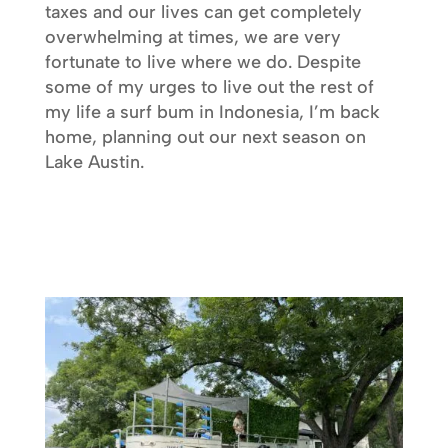
taxes and our lives can get completely
overwhelming at times, we are very
fortunate to live where we do. Despite
some of my urges to live out the rest of
my life a surf bum in Indonesia, I’m back
home, planning out our next season on
Lake Austin.