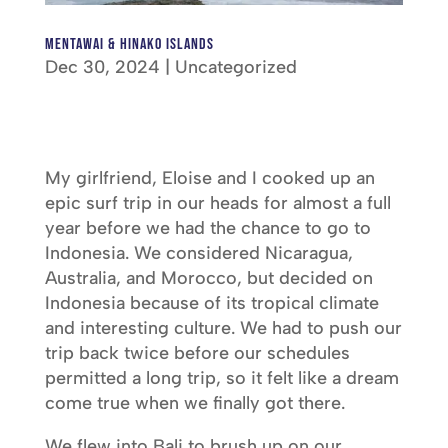
Mentawai & Hinako Islands
Dec 30, 2024
|
Uncategorized
My girlfriend, Eloise and I cooked up an
epic surf trip in our heads for almost a full
year before we had the chance to go to
Indonesia. We considered Nicaragua,
Australia, and Morocco, but decided on
Indonesia because of its tropical climate
and interesting culture. We had to push our
trip back twice before our schedules
permitted a long trip, so it felt like a dream
come true when we finally got there.
We flew into Bali to brush up on our