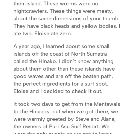
their island. These worms were no
nightcrawlers. These things were meaty,
about the same dimensions of your thumb.
They have black heads and yellow bodies. I
ate two. Eloise ate zero.
A year ago, I learned about some small
islands off the coast of North Sumatra
called the Hinako. I didn’t know anything
about them other than these islands have
good waves and are off the beaten path,
the perfect ingredients for a surf spot.
Eloise and I decided to check it out.
It took two days to get from the Mentawais
to the Hinakos, but when we got there, we
were warmly greeted by Steve and Alana,
the owners of Puri Asu Surf Resort. We