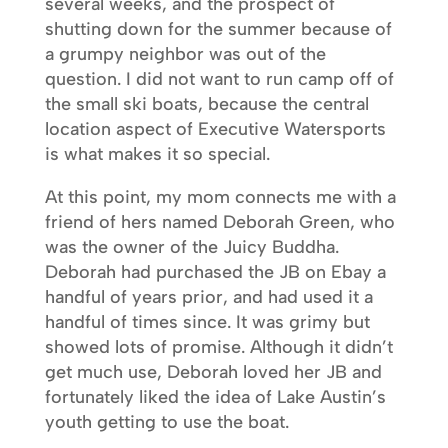
several weeks, and the prospect of
shutting down for the summer because of
a grumpy neighbor was out of the
question. I did not want to run camp off of
the small ski boats, because the central
location aspect of Executive Watersports
is what makes it so special.
At this point, my mom connects me with a
friend of hers named Deborah Green, who
was the owner of the Juicy Buddha.
Deborah had purchased the JB on Ebay a
handful of years prior, and had used it a
handful of times since. It was grimy but
showed lots of promise. Although it didn’t
get much use, Deborah loved her JB and
fortunately liked the idea of Lake Austin’s
youth getting to use the boat.