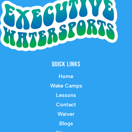
Quick Links
Home
Wake Camps
Lessons
Contact
Waiver
Blogs