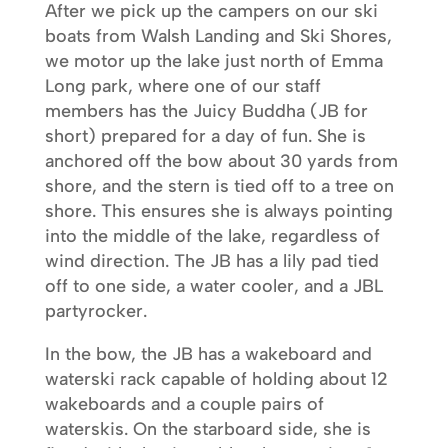
After we pick up the campers on our ski
boats from Walsh Landing and Ski Shores,
we motor up the lake just north of Emma
Long park, where one of our staff
members has the Juicy Buddha (JB for
short) prepared for a day of fun. She is
anchored off the bow about 30 yards from
shore, and the stern is tied off to a tree on
shore. This ensures she is always pointing
into the middle of the lake, regardless of
wind direction. The JB has a lily pad tied
off to one side, a water cooler, and a JBL
partyrocker.
In the bow, the JB has a wakeboard and
waterski rack capable of holding about 12
wakeboards and a couple pairs of
waterskis. On the starboard side, she is