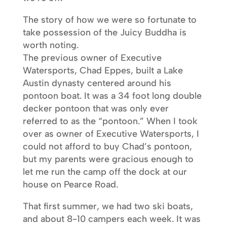
The story of how we were so fortunate to
take possession of the Juicy Buddha is
worth noting.
The previous owner of Executive
Watersports, Chad Eppes, built a Lake
Austin dynasty centered around his
pontoon boat. It was a 34 foot long double
decker pontoon that was only ever
referred to as the “pontoon.” When I took
over as owner of Executive Watersports, I
could not afford to buy Chad’s pontoon,
but my parents were gracious enough to
let me run the camp off the dock at our
house on Pearce Road.
That first summer, we had two ski boats,
and about 8-10 campers each week. It was