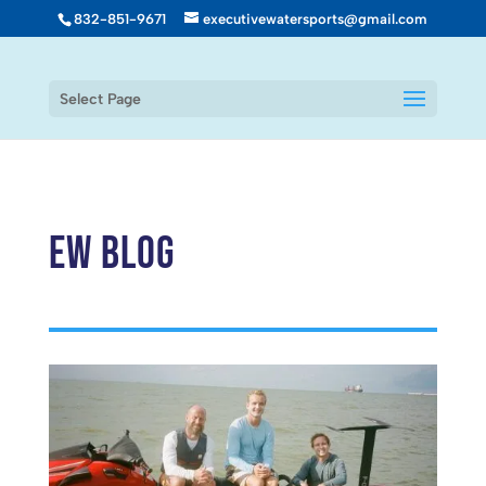
832-851-9671
executivewatersports@gmail.com
Select Page
EW Blog