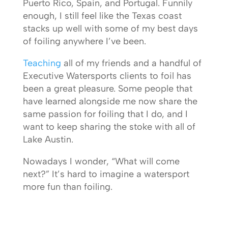
Puerto Rico, Spain, and Portugal. Funnily
enough, I still feel like the Texas coast
stacks up well with some of my best days
of foiling anywhere I’ve been.
Teaching
all of my friends and a handful of
Executive Watersports clients to foil has
been a great pleasure. Some people that
have learned alongside me now share the
same passion for foiling that I do, and I
want to keep sharing the stoke with all of
Lake Austin.
Nowadays I wonder, “What will come
next?” It’s hard to imagine a watersport
more fun than foiling.