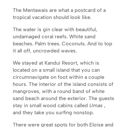
The Mentawais are what a postcard of a
tropical vacation should look like.
The water is gin clear with beautiful,
undamaged coral reefs. White sand
beaches. Palm trees. Coconuts. And to top
it all off, uncrowded waves.
We stayed at Kandui Resort, which is
located on a small island that you can
circumnavigate on foot within a couple
hours. The interior of the island consists of
mangroves, with a round band of white
sand beach around the exterior. The guests
stay in small wood cabins called
Umas
,
and they take you surfing nonstop.
There were great spots for both Eloise and