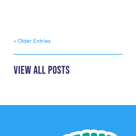
« Older Entries
View All Posts