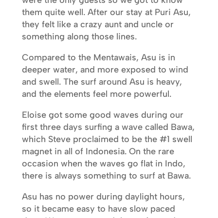
were the only guests so we got to know
them quite well. After our stay at Puri Asu,
they felt like a crazy aunt and uncle or
something along those lines.
Compared to the Mentawais, Asu is in
deeper water, and more exposed to wind
and swell. The surf around Asu is heavy,
and the elements feel more powerful.
Eloise got some good waves during our
first three days surfing a wave called Bawa,
which Steve proclaimed to be the #1 swell
magnet in all of Indonesia. On the rare
occasion when the waves go flat in Indo,
there is always something to surf at Bawa.
Asu has no power during daylight hours,
so it became easy to have slow paced