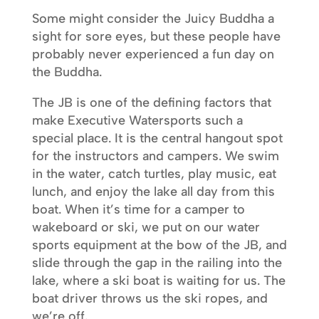
Some might consider the Juicy Buddha a
sight for sore eyes, but these people have
probably never experienced a fun day on
the Buddha.
The JB is one of the defining factors that
make Executive Watersports such a
special place. It is the central hangout spot
for the instructors and campers. We swim
in the water, catch turtles, play music, eat
lunch, and enjoy the lake all day from this
boat. When it’s time for a camper to
wakeboard or ski, we put on our water
sports equipment at the bow of the JB, and
slide through the gap in the railing into the
lake, where a ski boat is waiting for us. The
boat driver throws us the ski ropes, and
we’re off.