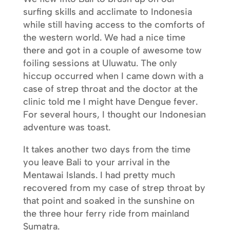
surfing skills and acclimate to Indonesia
while still having access to the comforts of
the western world. We had a nice time
there and got in a couple of awesome tow
foiling sessions at Uluwatu. The only
hiccup occurred when I came down with a
case of strep throat and the doctor at the
clinic told me I might have Dengue fever.
For several hours, I thought our Indonesian
adventure was toast.
It takes another two days from the time
you leave Bali to your arrival in the
Mentawai Islands. I had pretty much
recovered from my case of strep throat by
that point and soaked in the sunshine on
the three hour ferry ride from mainland
Sumatra.