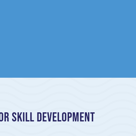
or Skill Development