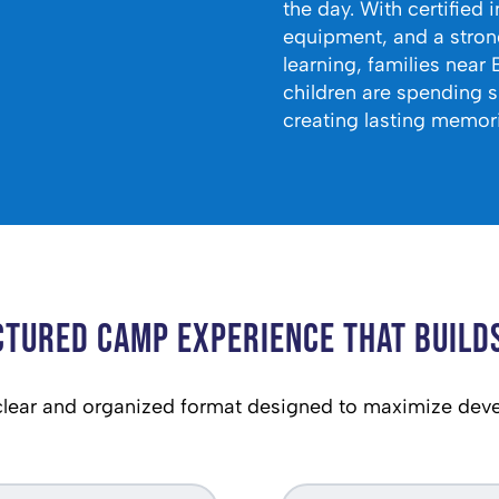
the day. With certified 
equipment, and a stron
learning, families near 
children are spending 
creating lasting memori
ctured Camp Experience That Builds
ear and organized format designed to maximize dev