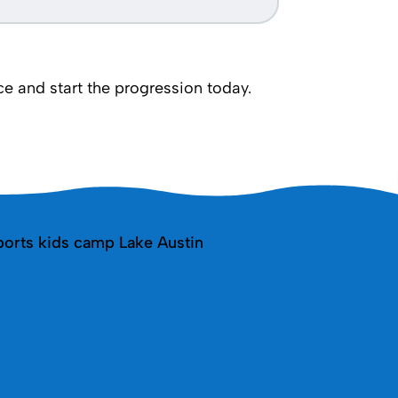
 and start the progression today.