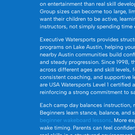
on entertainment than real skill devel
Group sizes can become too large, limi
want their children to be active, learn
instructors, not simply spending time
Executive Watersports provides str
programs on Lake Austin, helping youn
nearby Austin communities build conf
and steady progression. Since 1998, 
across different ages and skill levels
consistent coaching, and supportive le
are USA Watersports Level 1 certified a
reinforcing a strong commitment to sa
Each camp day balances instruction, 
Beginners learn stance, balance, and s
beginner wakeboard lessons
. More ex
wake timing. Parents can feel confiden