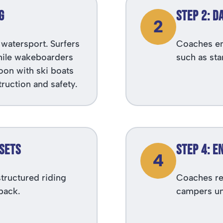
g
Step 2: D
2
watersport. Surfers
Coaches em
while wakeboarders
such as sta
oon with ski boats
truction and safety.
 Sets
Step 4: 
4
tructured riding
Coaches re
back.
campers un