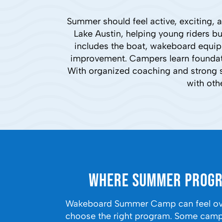
Summer should feel active, exciting
Lake Austin, helping young riders b
includes the boat, wakeboard equipm
improvement. Campers learn foundatio
With organized coaching and strong s
with oth
Where Summer Progr
Wakeboard Summer Camp can feel over
choose the right program. Some camps