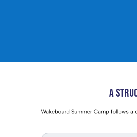
A Stru
Wakeboard Summer Camp follows a cl