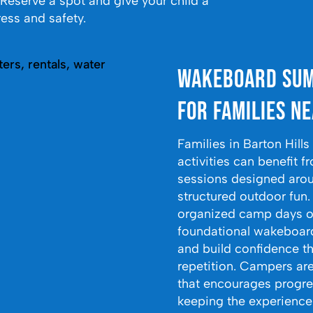
. Reserve a spot and give your child a
ess and safety.
Wakeboard Sum
for Families Ne
Families in Barton Hill
activities can benefi
sessions designed arou
structured outdoor fun
organized camp days o
foundational wakeboardi
and build confidence t
repetition. Campers ar
that encourages progre
keeping the experience