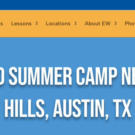
s
Lessons
Locations
About EW
Pho
 Summer Camp N
Hills, Austin, TX