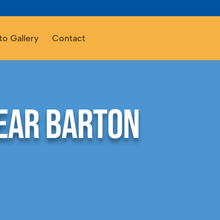
to Gallery
Contact
ear Barton