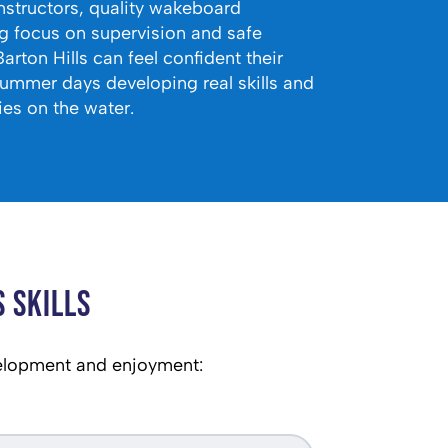
instructors, quality wakeboard
g focus on supervision and safe
Barton Hills can feel confident their
summer days developing real skills and
es on the water.
 Skills
elopment and enjoyment: