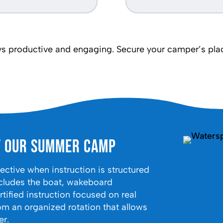
 productive and engaging. Secure your camper’s place
t Our Summer Camp
tive when instruction is structured
cludes the boat, wakeboard
tified instruction focused on real
om an organized rotation that allows
er.