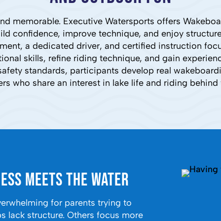
, and memorable. Executive Watersports offers Wakebo
uild confidence, improve technique, and enjoy structu
ent, a dedicated driver, and certified instruction fo
nal skills, refine riding technique, and gain experien
afety standards, participants develop real wakeboardin
ers who share an interest in lake life and riding behind 
ess Meets the Water
whelming for parents trying to
 lack structure. Others focus more