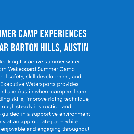
mer Camp Experiences
ar Barton Hills, Austin
s looking for active summer water
t from Wakeboard Summer Camp
nd safety, skill development, and
. Executive Watersports provides
n Lake Austin where campers learn
ng skills, improve riding technique,
hrough steady instruction and
e guided in a supportive environment
ss at an appropriate pace while
 enjoyable and engaging throughout