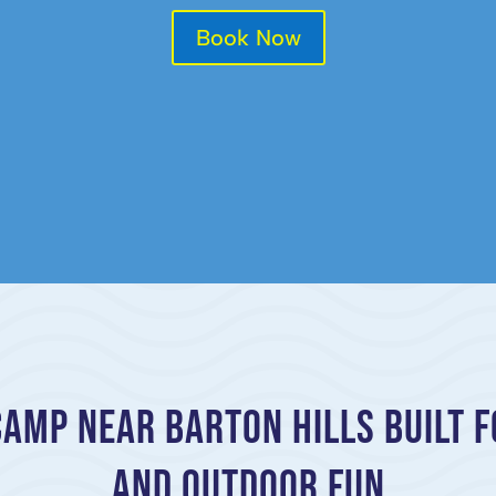
Book Now
mp Near Barton Hills Built f
and Outdoor Fun