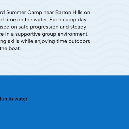
ard Summer Camp near Barton Hills on
red time on the water. Each camp day
cused on safe progression and steady
ce in a supportive group environment.
g skills while enjoying time outdoors
the boat.