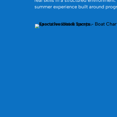
real skills in a structured environment
summer experience built around progr