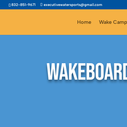
832-851-9671
executivewatersports@gmail.com
Home
Wake Camp
Wakeboard