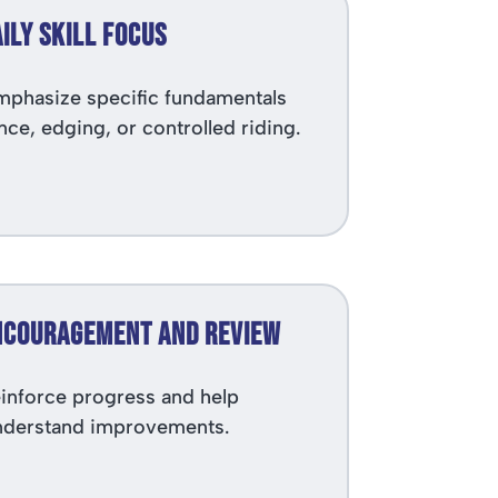
aily Skill Focus
phasize specific fundamentals
nce, edging, or controlled riding.
Encouragement and Review
inforce progress and help
derstand improvements.