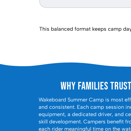
This balanced format keeps camp days
Why Families Trus
Wakeboard Summer Camp is most effec
and consistent. Each camp session in
equipment, a dedicated driver, and cer
skill development. Campers benefit fr
each rider meaningful time on the wat