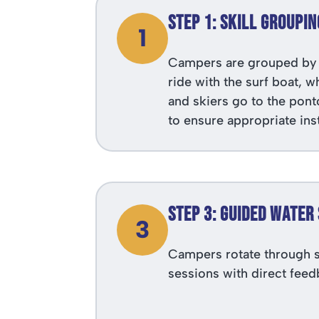
Step 1: Skill Groupin
1
Campers are grouped by 
ride with the surf boat, 
and skiers go to the pont
to ensure appropriate ins
Step 3: Guided Water
3
Campers rotate through s
sessions with direct feed