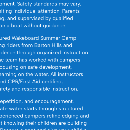
opment. Safety standards may vary.
ting individual attention. Parents
ing, and supervised by qualified
 on a boat without guidance.
uctured Wakeboard Summer Camp
g riders from Barton Hills and
idence through organized instruction
the team has worked with campers
, focusing on safe development,
arning on the water. All instructors
nd CPR/First Aid certified,
fety and responsible instruction.
repetition, and encouragement.
afe water starts through structured
perienced campers refine edging and
t knowing their children are building