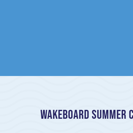
Wakeboard Summer Ca